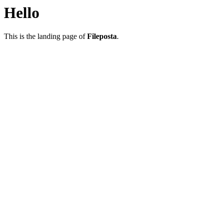
Hello
This is the landing page of
Fileposta
.